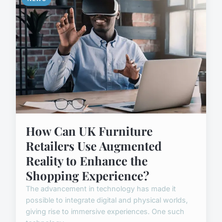
How Can UK Furniture
Retailers Use Augmented
Reality to Enhance the
Shopping Experience?
The advancement in technology has made it
possible to integrate digital and physical worlds,
giving rise to immersive experiences. One such