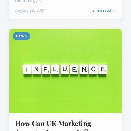
technology...
August 28, 2024
6 min read →
NEWS
How Can UK Marketing