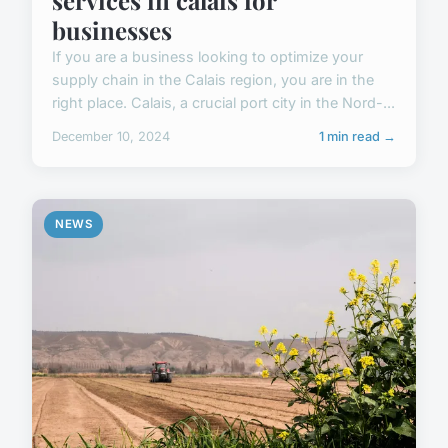
businesses
If you are a business looking to optimize your
supply chain in the Calais region, you are in the
right place. Calais, a crucial port city in the Nord-...
December 10, 2024
1 min read →
NEWS