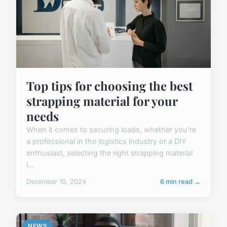
Top tips for choosing the best
strapping material for your
needs
When it comes to securing loads, whether you're
a professional in the logistics industry or a DIY
enthusiast, selecting the right strapping material
i...
December 10, 2024
6 min read →
NEWS