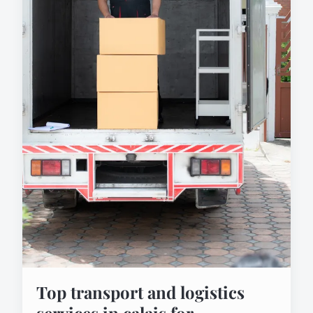
Top transport and logistics
services in calais for