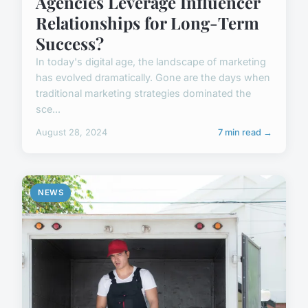
Agencies Leverage Influencer
Relationships for Long-Term
Success?
In today's digital age, the landscape of marketing
has evolved dramatically. Gone are the days when
traditional marketing strategies dominated the
sce...
August 28, 2024
7 min read →
NEWS