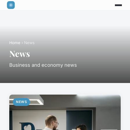
Home
› News
News
Business and economy news
NEWS