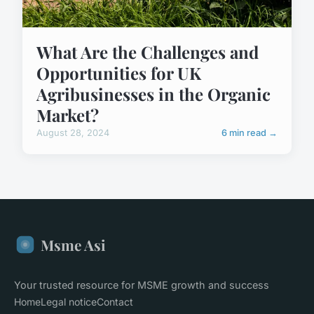
What Are the Challenges and
Opportunities for UK
Agribusinesses in the Organic
Market?
August 28, 2024
6 min read →
Msme Asi
Your trusted resource for MSME growth and success
Home
Legal notice
Contact