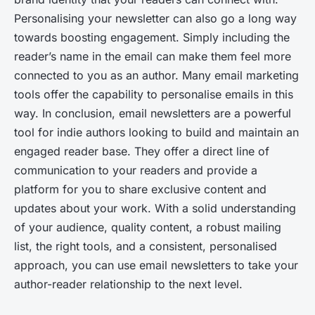
Personalising your newsletter can also go a long way
towards boosting engagement. Simply including the
reader’s name in the email can make them feel more
connected to you as an author. Many email marketing
tools offer the capability to personalise emails in this
way. In conclusion, email newsletters are a powerful
tool for indie authors looking to build and maintain an
engaged reader base. They offer a direct line of
communication to your readers and provide a
platform for you to share exclusive content and
updates about your work. With a solid understanding
of your audience, quality content, a robust mailing
list, the right tools, and a consistent, personalised
approach, you can use email newsletters to take your
author-reader relationship to the next level.