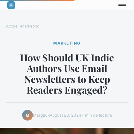
Accueil
›
Marketing
MARKETING
How Should UK Indie
Authors Use Email
Newsletters to Keep
Readers Engaged?
Margaux
August 28, 2024
7 min de lecture
M