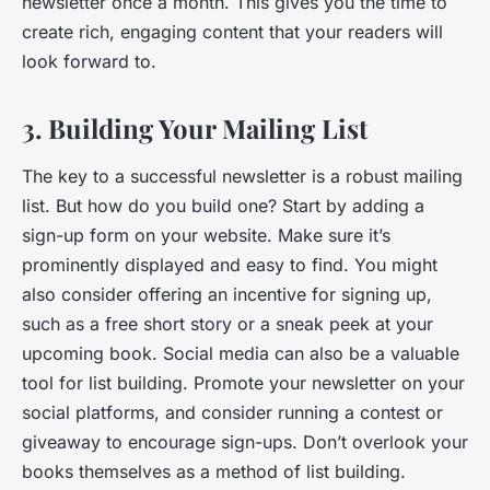
newsletter once a month. This gives you the time to
create rich, engaging content that your readers will
look forward to.
3. Building Your Mailing List
The key to a successful newsletter is a robust mailing
list. But how do you build one? Start by adding a
sign-up form on your website. Make sure it’s
prominently displayed and easy to find. You might
also consider offering an incentive for signing up,
such as a free short story or a sneak peek at your
upcoming book. Social media can also be a valuable
tool for list building. Promote your newsletter on your
social platforms, and consider running a contest or
giveaway to encourage sign-ups. Don’t overlook your
books themselves as a method of list building.