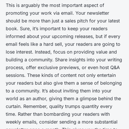
This is arguably the most important aspect of
promoting your work via email. Your newsletter
should be more than just a sales pitch for your latest
book. Sure, it’s important to keep your readers
informed about your upcoming releases, but if every
email feels like a hard sell, your readers are going to
lose interest. Instead, focus on providing value and
building a community. Share insights into your writing
process, offer exclusive previews, or even host Q&A
sessions. These kinds of content not only entertain
your readers but also give them a sense of belonging
to a community. It’s about inviting them into your
world as an author, giving them a glimpse behind the
curtain. Remember, quality trumps quantity every
time. Rather than bombarding your readers with
weekly emails, consider sending a more substantial