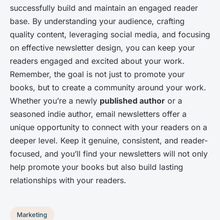
successfully build and maintain an engaged reader
base. By understanding your audience, crafting
quality content, leveraging social media, and focusing
on effective newsletter design, you can keep your
readers engaged and excited about your work.
Remember, the goal is not just to promote your
books, but to create a community around your work.
Whether you’re a newly
published author
or a
seasoned indie author, email newsletters offer a
unique opportunity to connect with your readers on a
deeper level. Keep it genuine, consistent, and reader-
focused, and you’ll find your newsletters will not only
help promote your books but also build lasting
relationships with your readers.
Marketing