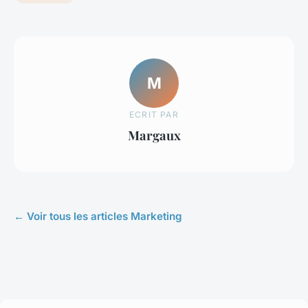
M
ECRIT PAR
Margaux
← Voir tous les articles Marketing