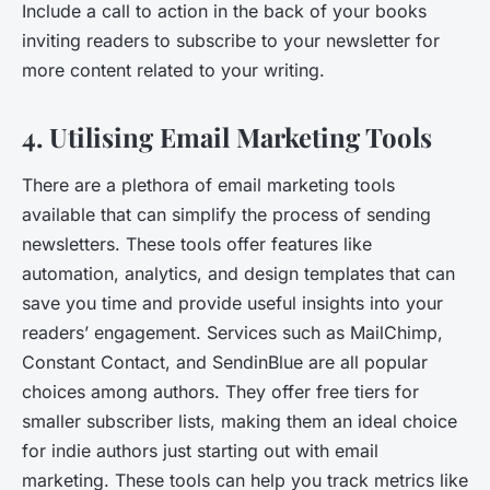
Include a call to action in the back of your books
inviting readers to subscribe to your newsletter for
more content related to your writing.
4. Utilising Email Marketing Tools
There are a plethora of email marketing tools
available that can simplify the process of sending
newsletters. These tools offer features like
automation, analytics, and design templates that can
save you time and provide useful insights into your
readers’ engagement. Services such as MailChimp,
Constant Contact, and SendinBlue are all popular
choices among authors. They offer free tiers for
smaller subscriber lists, making them an ideal choice
for indie authors just starting out with email
marketing. These tools can help you track metrics like