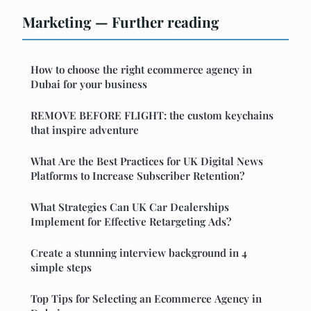
Marketing — Further reading
How to choose the right ecommerce agency in
Dubai for your business
REMOVE BEFORE FLIGHT: the custom keychains
that inspire adventure
What Are the Best Practices for UK Digital News
Platforms to Increase Subscriber Retention?
What Strategies Can UK Car Dealerships
Implement for Effective Retargeting Ads?
Create a stunning interview background in 4
simple steps
Top Tips for Selecting an Ecommerce Agency in