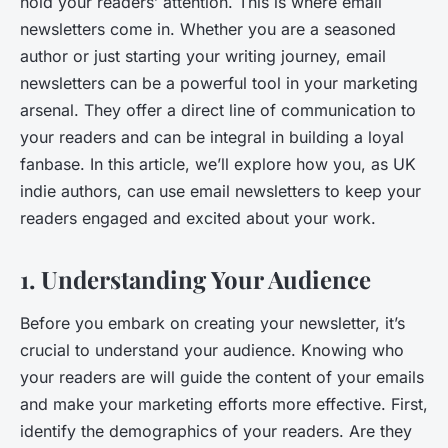
hold your readers’ attention. This is where email
newsletters come in. Whether you are a seasoned
author or just starting your writing journey, email
newsletters can be a powerful tool in your marketing
arsenal. They offer a direct line of communication to
your readers and can be integral in building a loyal
fanbase. In this article, we’ll explore how you, as UK
indie authors, can use email newsletters to keep your
readers engaged and excited about your work.
1. Understanding Your Audience
Before you embark on creating your newsletter, it’s
crucial to understand your audience. Knowing who
your readers are will guide the content of your emails
and make your marketing efforts more effective. First,
identify the demographics of your readers. Are they