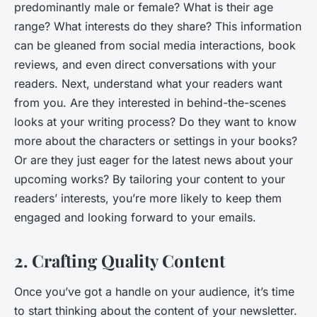
predominantly male or female? What is their age
range? What interests do they share? This information
can be gleaned from social media interactions, book
reviews, and even direct conversations with your
readers. Next, understand what your readers want
from you. Are they interested in behind-the-scenes
looks at your writing process? Do they want to know
more about the characters or settings in your books?
Or are they just eager for the latest news about your
upcoming works? By tailoring your content to your
readers’ interests, you’re more likely to keep them
engaged and looking forward to your emails.
2. Crafting Quality Content
Once you’ve got a handle on your audience, it’s time
to start thinking about the content of your newsletter.