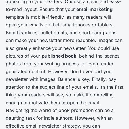
appealing to your readers. Choose a clean and easy-
to-read layout. Ensure that your
email marketing
template is mobile-friendly, as many readers will
open your emails on their smartphones or tablets.
Bold headlines, bullet points, and short paragraphs
can make your newsletter more readable. Images can
also greatly enhance your newsletter. You could use
pictures of your
published book
, behind-the-scenes
photos from your writing process, or even reader-
generated content. However, don’t overload your
newsletter with images. Balance is key. Finally, pay
attention to the subject line of your emails. It’s the first
thing your readers will see, so make it compelling
enough to motivate them to open the email.
Navigating the world of book promotion can be a
daunting task for indie authors. However, with an
effective email newsletter strategy, you can