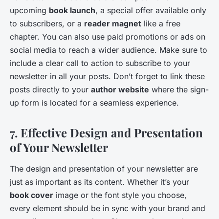
upcoming
book launch
, a special offer available only
to subscribers, or a
reader magnet
like a free
chapter. You can also use paid promotions or ads on
social media to reach a wider audience. Make sure to
include a clear call to action to subscribe to your
newsletter in all your posts. Don’t forget to link these
posts directly to your
author website
where the sign-
up form is located for a seamless experience.
7. Effective Design and Presentation
of Your Newsletter
The design and presentation of your newsletter are
just as important as its content. Whether it’s your
book cover
image or the font style you choose,
every element should be in sync with your brand and