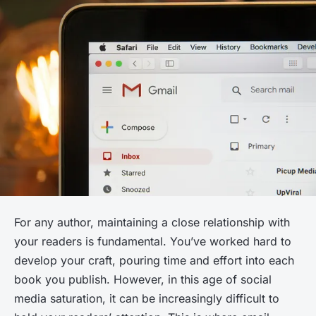
For any author, maintaining a close relationship with
your readers is fundamental. You’ve worked hard to
develop your craft, pouring time and effort into each
book you publish. However, in this age of social
media saturation, it can be increasingly difficult to