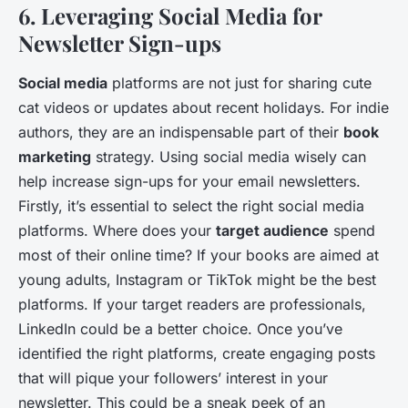
6. Leveraging Social Media for
Newsletter Sign-ups
Social media
platforms are not just for sharing cute
cat videos or updates about recent holidays. For indie
authors, they are an indispensable part of their
book
marketing
strategy. Using social media wisely can
help increase sign-ups for your email newsletters.
Firstly, it’s essential to select the right social media
platforms. Where does your
target audience
spend
most of their online time? If your books are aimed at
young adults, Instagram or TikTok might be the best
platforms. If your target readers are professionals,
LinkedIn could be a better choice. Once you’ve
identified the right platforms, create engaging posts
that will pique your followers’ interest in your
newsletter. This could be a sneak peek of an