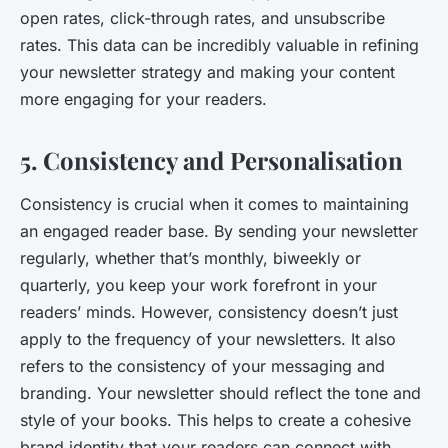
open rates, click-through rates, and unsubscribe
rates. This data can be incredibly valuable in refining
your newsletter strategy and making your content
more engaging for your readers.
5. Consistency and Personalisation
Consistency is crucial when it comes to maintaining
an engaged reader base. By sending your newsletter
regularly, whether that’s monthly, biweekly or
quarterly, you keep your work forefront in your
readers’ minds. However, consistency doesn’t just
apply to the frequency of your newsletters. It also
refers to the consistency of your messaging and
branding. Your newsletter should reflect the tone and
style of your books. This helps to create a cohesive
brand identity that your readers can connect with.