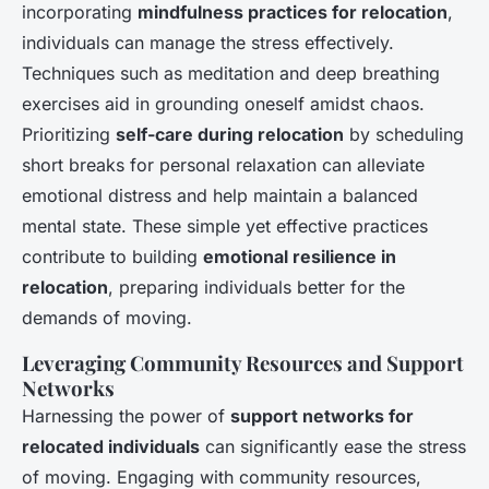
incorporating
mindfulness practices for relocation
,
individuals can manage the stress effectively.
Techniques such as meditation and deep breathing
exercises aid in grounding oneself amidst chaos.
Prioritizing
self-care during relocation
by scheduling
short breaks for personal relaxation can alleviate
emotional distress and help maintain a balanced
mental state. These simple yet effective practices
contribute to building
emotional resilience in
relocation
, preparing individuals better for the
demands of moving.
Leveraging Community Resources and Support
Networks
Harnessing the power of
support networks for
relocated individuals
can significantly ease the stress
of moving. Engaging with community resources,