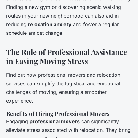
Finding a new gym or discovering scenic walking
routes in your new neighborhood can also aid in
reducing
relocation anxiety
and foster a regular
schedule amidst change.
The Role of Professional Assistance
in Easing Moving Stress
Find out how professional movers and relocation
services can simplify the logistical and emotional
challenges of moving, ensuring a smoother
experience.
Benefits of Hiring Professional Movers
Engaging
professional movers
can significantly
alleviate stress associated with relocation. They bring