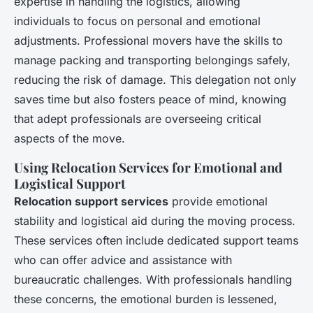
expertise in handling the logistics, allowing
individuals to focus on personal and emotional
adjustments. Professional movers have the skills to
manage packing and transporting belongings safely,
reducing the risk of damage. This delegation not only
saves time but also fosters peace of mind, knowing
that adept professionals are overseeing critical
aspects of the move.
Using Relocation Services for Emotional and
Logistical Support
Relocation support services
provide emotional
stability and logistical aid during the moving process.
These services often include dedicated support teams
who can offer advice and assistance with
bureaucratic challenges. With professionals handling
these concerns, the emotional burden is lessened,