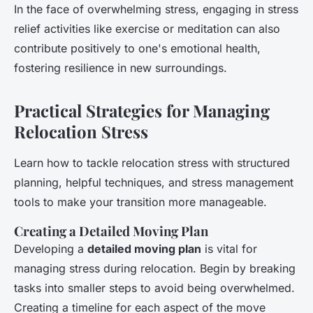
In the face of overwhelming stress, engaging in stress
relief activities like exercise or meditation can also
contribute positively to one's emotional health,
fostering resilience in new surroundings.
Practical Strategies for Managing
Relocation Stress
Learn how to tackle relocation stress with structured
planning, helpful techniques, and stress management
tools to make your transition more manageable.
Creating a Detailed Moving Plan
Developing a
detailed moving plan
is vital for
managing stress during relocation. Begin by breaking
tasks into smaller steps to avoid being overwhelmed.
Creating a timeline for each aspect of the move