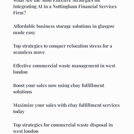
What Are the Most Effective Strategies for
Integrating AI in a Nottingham Financial Services
Firm?
Affordable business storage solutions in glasgow
made easy
Top strategies to conquer relocation stress for a
seamless move
Effective commercial waste management in west
london
Boost your sales now using ebay fulfillment
solutions
Maximize your sales with ebay fulfillment services
today
Top strategies for commercial waste disposal in
west london