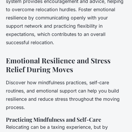
system provides encouragement and advice, helping
to overcome relocation hurdles. Foster emotional
resilience by communicating openly with your
support network and practicing flexibility in
expectations, which contributes to an overall
successful relocation.
Emotional Resilience and Stress
Relief During Moves
Discover how mindfulness practices, self-care
routines, and emotional support can help you build
resilience and reduce stress throughout the moving
process.
Practicing Mindfulness and Self-Care
Relocating can be a taxing experience, but by