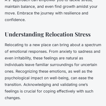
maintain balance, and even find growth amidst your
move. Embrace the journey with resilience and
confidence.
Understanding Relocation Stress
Relocating to a new place can bring about a spectrum
of emotional responses. From anxiety to sadness and
even irritability, these feelings are natural as
individuals leave familiar surroundings for uncertain
ones. Recognizing these emotions, as well as the
psychological impact on well-being, can ease the
transition. Acknowledging and validating one’s
feelings is crucial for coping effectively with such
changes.