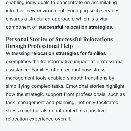
enabling individuals to concentrate on assimilating
into their new environment. Engaging such services
ensures a structured approach, which is a vital
component of
successful relocation strategies
.
Personal Stories of Successful Relocations
through Professional Help
Witnessing
relocation strategies for families
exemplifies the transformative impact of professional
assistance. Families often recount how stress
management tools enabled smooth transitions by
simplifying complex tasks. Emotional stories highlight
how the strategic support from professionals, such as
task management and planning, not only facilitated
stress relief but also contributed to a positive
relocation experience overall.