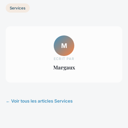
Services
M
ECRIT PAR
Margaux
← Voir tous les articles Services