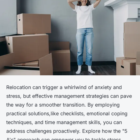
Relocation can trigger a whirlwind of anxiety and
stress, but effective management strategies can pave
the way for a smoother transition. By employing
practical solutions,like checklists, emotional coping
techniques, and time management skills, you can
address challenges proactively. Explore how the "5
A's" approach can empower you to tackle stress,