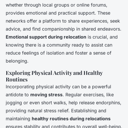
whether through local groups or online forums,
provides emotional and practical support. These
networks offer a platform to share experiences, seek
advice, and find companionship in shared endeavors.
Emotional support during relocation
is crucial, and
knowing there is a community ready to assist can
reduce feelings of isolation and foster a sense of
belonging.
Exploring Physical Activity and Healthy
Routines
Incorporating physical activity can be a powerful
antidote to
moving stress
. Regular exercises, like
jogging or even short walks, help release endorphins,
providing natural stress relief. Establishing and
maintaining
healthy routines during relocations
ensures stability and contributes to overall well-being.