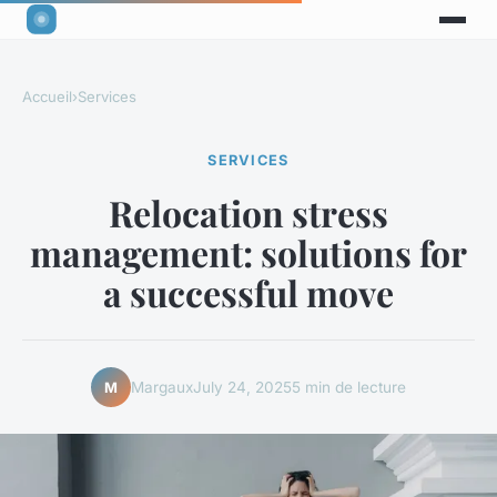
Accueil
›
Services
SERVICES
Relocation stress
management: solutions for
a successful move
Margaux
July 24, 2025
5 min de lecture
M