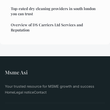
Top-rated dry cleaning providers in south london
you can trust
Overview of DS Carriers Ltd Services and
Reputation
Msme Asi
Your trusted resource for MSME growth and success
Home
Legal notice
Contact