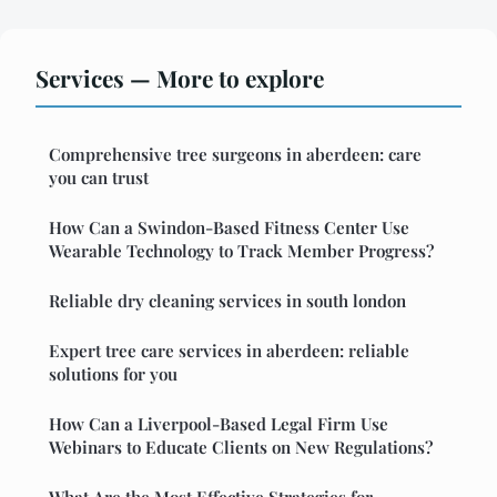
Services — More to explore
Comprehensive tree surgeons in aberdeen: care
you can trust
How Can a Swindon-Based Fitness Center Use
Wearable Technology to Track Member Progress?
Reliable dry cleaning services in south london
Expert tree care services in aberdeen: reliable
solutions for you
How Can a Liverpool-Based Legal Firm Use
Webinars to Educate Clients on New Regulations?