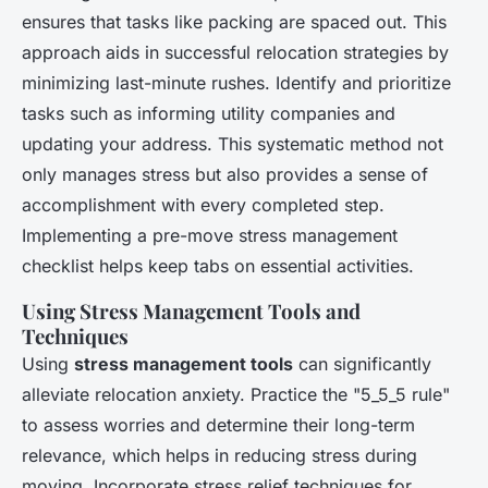
ensures that tasks like packing are spaced out. This
approach aids in successful relocation strategies by
minimizing last-minute rushes. Identify and prioritize
tasks such as informing utility companies and
updating your address. This systematic method not
only manages stress but also provides a sense of
accomplishment with every completed step.
Implementing a pre-move stress management
checklist helps keep tabs on essential activities.
Using Stress Management Tools and
Techniques
Using
stress management tools
can significantly
alleviate relocation anxiety. Practice the "5_5_5 rule"
to assess worries and determine their long-term
relevance, which helps in reducing stress during
moving. Incorporate stress relief techniques for