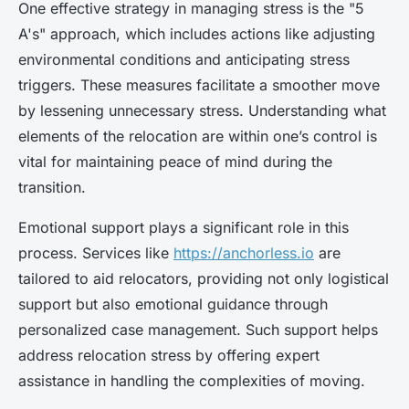
One effective strategy in managing stress is the "5
A's" approach, which includes actions like adjusting
environmental conditions and anticipating stress
triggers. These measures facilitate a smoother move
by lessening unnecessary stress. Understanding what
elements of the relocation are within one’s control is
vital for maintaining peace of mind during the
transition.
Emotional support plays a significant role in this
process. Services like
https://anchorless.io
are
tailored to aid relocators, providing not only logistical
support but also emotional guidance through
personalized case management. Such support helps
address relocation stress by offering expert
assistance in handling the complexities of moving.