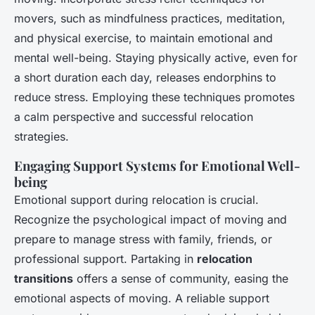
movers, such as mindfulness practices, meditation,
and physical exercise, to maintain emotional and
mental well-being. Staying physically active, even for
a short duration each day, releases endorphins to
reduce stress. Employing these techniques promotes
a calm perspective and successful relocation
strategies.
Engaging Support Systems for Emotional Well-
being
Emotional support during relocation is crucial.
Recognize the psychological impact of moving and
prepare to manage stress with family, friends, or
professional support. Partaking in
relocation
transitions
offers a sense of community, easing the
emotional aspects of moving. A reliable support